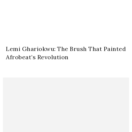
Lemi Ghariokwu: The Brush That Painted
Afrobeat’s Revolution