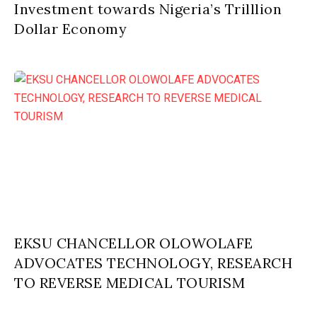
Investment towards Nigeria’s Trilllion
Dollar Economy
EKSU CHANCELLOR OLOWOLAFE
ADVOCATES TECHNOLOGY, RESEARCH
TO REVERSE MEDICAL TOURISM