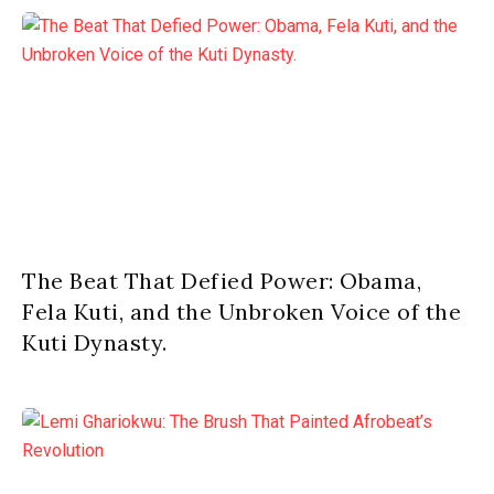
The Beat That Defied Power: Obama,
Fela Kuti, and the Unbroken Voice of the
Kuti Dynasty.