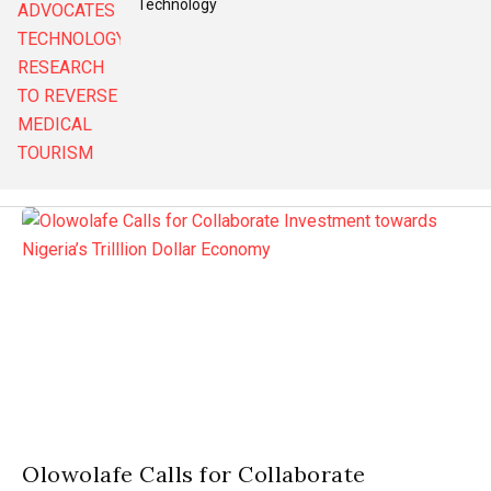
Technology
Olowolafe Calls for Collaborate