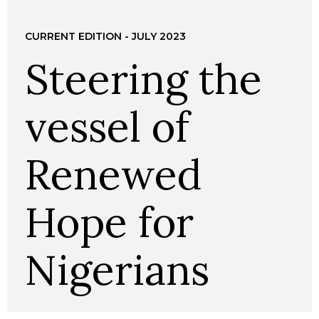
CURRENT EDITION - JULY 2023
Steering the
vessel of
Renewed
Hope for
Nigerians