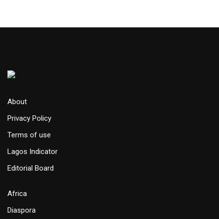
About
Privacy Policy
Terms of use
Lagos Indicator
Editorial Board
Africa
Diaspora