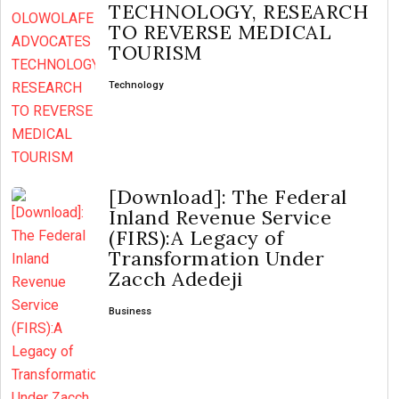
TECHNOLOGY, RESEARCH
TO REVERSE MEDICAL
TOURISM
Technology
[Download]: The Federal
Inland Revenue Service
(FIRS):A Legacy of
Transformation Under
Zacch Adedeji
Business