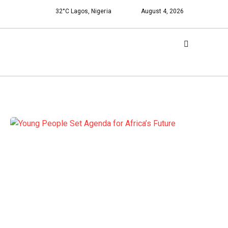
32°C Lagos, Nigeria
August 4, 2026