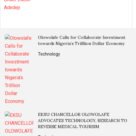
Olowolafe Calls for Collaborate Investment
towards Nigeria’s Trilllion Dollar Economy
Technology
EKSU CHANCELLOR OLOWOLAFE
ADVOCATES TECHNOLOGY, RESEARCH TO
REVERSE MEDICAL TOURISM