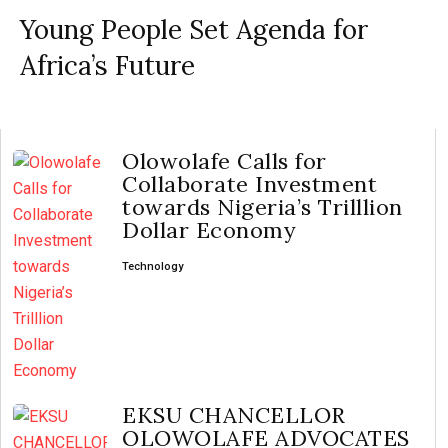
Young People Set Agenda for
Africa’s Future
Olowolafe Calls for
Collaborate Investment
towards Nigeria’s Trilllion
Dollar Economy
Technology
EKSU CHANCELLOR
OLOWOLAFE ADVOCATES