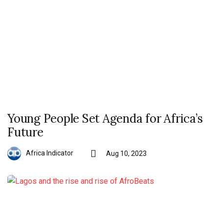
Young People Set Agenda for Africa’s
Future
Africa Indicator
Aug 10, 2023