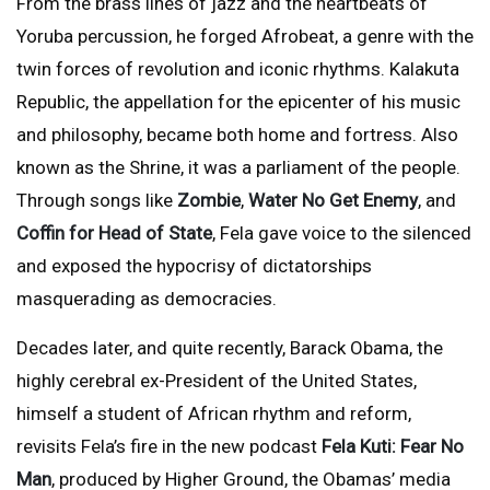
From the brass lines of jazz and the heartbeats of
Yoruba percussion, he forged Afrobeat, a genre with the
twin forces of revolution and iconic rhythms. Kalakuta
Republic, the appellation for the epicenter of his music
and philosophy, became both home and fortress. Also
known as the Shrine, it was a parliament of the people.
Through songs like
Zombie
,
Water
No Get Enemy
, and
Coffin for Head of State
, Fela gave voice to the silenced
and exposed the hypocrisy of dictatorships
masquerading as democracies.
Decades later, and quite recently, Barack Obama, the
highly cerebral ex-President of the United States,
himself a student of African rhythm and reform,
revisits Fela’s fire in the new podcast
Fela Kuti: Fear No
Man
, produced by Higher Ground, the Obamas’ media