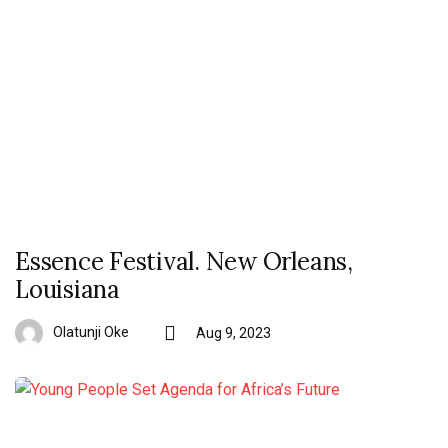
Essence Festival. New Orleans,
Louisiana
Olatunji Oke
Aug 9, 2023