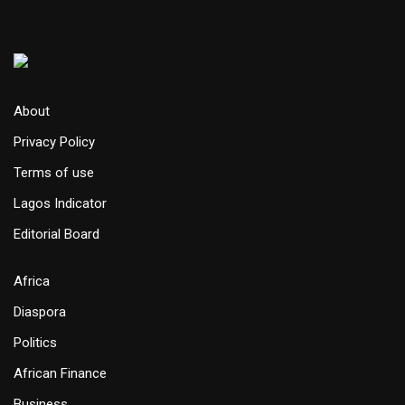
About
Privacy Policy
Terms of use
Lagos Indicator
Editorial Board
Africa
Diaspora
Politics
African Finance
Business