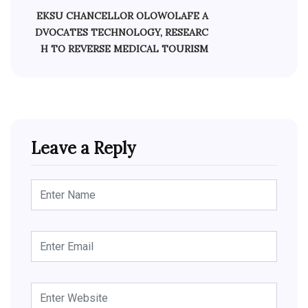
EKSU CHANCELLOR OLOWOLAFE A
DVOCATES TECHNOLOGY, RESEARC
H TO REVERSE MEDICAL TOURISM
Leave a Reply