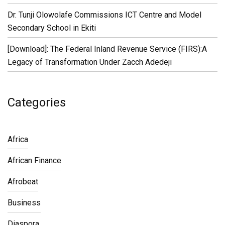
Dr. Tunji Olowolafe Commissions ICT Centre and Model
Secondary School in Ekiti
[Download]: The Federal Inland Revenue Service (FIRS):A
Legacy of Transformation Under Zacch Adedeji
Categories
Africa
African Finance
Afrobeat
Business
Diaspora