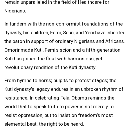
remain unparalleled in the field of Healthcare for
Nigerians.
In tandem with the non-conformist foundations of the
dynasty, his children, Femi, Seun, and Yeni have inherited
the baton in support of ordinary Nigerians and Africans.
Omorinmade Kuti, Femi’s scion and a fifth-generation
Kuti has joined the float with harmonious, yet
revolutionary rendition of the Kuti dynasty.
From hymns to horns; pulpits to protest stages; the
Kuti dynasty’s legacy endures in an unbroken rhythm of
resistance. In celebrating Fela, Obama reminds the
world that to speak truth to power is not merely to
resist oppression, but to insist on freedom’s most
elemental beat: the right to be heard.