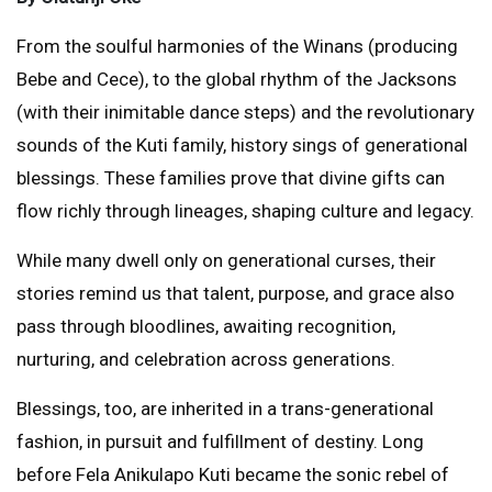
From the soulful harmonies of the Winans (producing
Bebe and Cece), to the global rhythm of the Jacksons
(with their inimitable dance steps) and the revolutionary
sounds of the Kuti family, history sings of generational
blessings. These families prove that divine gifts can
flow richly through lineages, shaping culture and legacy.
While many dwell only on generational curses, their
stories remind us that talent, purpose, and grace also
pass through bloodlines, awaiting recognition,
nurturing, and celebration across generations.
Blessings, too, are inherited in a trans-generational
fashion, in pursuit and fulfillment of destiny. Long
before Fela Anikulapo Kuti became the sonic rebel of