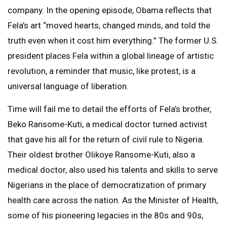
company. In the opening episode, Obama reflects that
Fela’s art “moved hearts, changed minds, and told the
truth even when it cost him everything.” The former U.S.
president places Fela within a global lineage of artistic
revolution, a reminder that music, like protest, is a
universal language of liberation.
Time will fail me to detail the efforts of Fela’s brother,
Beko Ransome-Kuti, a medical doctor turned activist
that gave his all for the return of civil rule to Nigeria.
Their oldest brother Olikoye Ransome-Kuti, also a
medical doctor, also used his talents and skills to serve
Nigerians in the place of democratization of primary
health care across the nation. As the Minister of Health,
some of his pioneering legacies in the 80s and 90s,