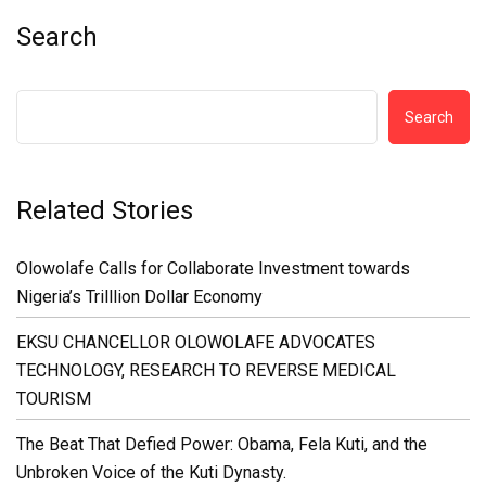
Search
Search
Related Stories
Olowolafe Calls for Collaborate Investment towards
Nigeria’s Trilllion Dollar Economy
EKSU CHANCELLOR OLOWOLAFE ADVOCATES
TECHNOLOGY, RESEARCH TO REVERSE MEDICAL
TOURISM
The Beat That Defied Power: Obama, Fela Kuti, and the
Unbroken Voice of the Kuti Dynasty.