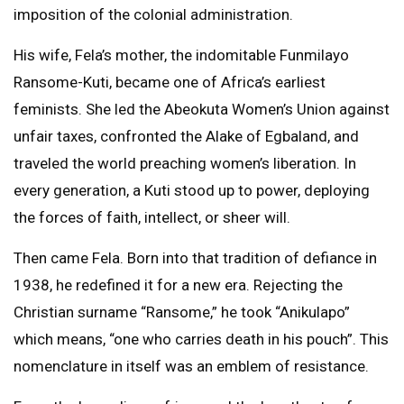
imposition of the colonial administration.
His wife, Fela’s mother, the indomitable Funmilayo
Ransome-Kuti, became one of Africa’s earliest
feminists. She led the Abeokuta Women’s Union against
unfair taxes, confronted the Alake of Egbaland, and
traveled the world preaching women’s liberation. In
every generation, a Kuti stood up to power, deploying
the forces of faith, intellect, or sheer will.
Then came Fela. Born into that tradition of defiance in
1938, he redefined it for a new era. Rejecting the
Christian surname “Ransome,” he took “Anikulapo”
which means, “one who carries death in his pouch”. This
nomenclature in itself was an emblem of resistance.