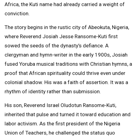
Africa, the Kuti name had already carried a weight of
conviction.
The story begins in the rustic city of Abeokuta, Nigeria,
where Reverend Josiah Jesse Ransome-Kuti first
sowed the seeds of the dynasty’s defiance. A
clergyman and hymn-writer in the early 1900s, Josiah
fused Yoruba musical traditions with Christian hymns, a
proof that African spirituality could thrive even under
colonial shadow. His was a faith of assertion. It was a
rhythm of identity rather than submission.
His son, Reverend Israel Oludotun Ransome-Kuti,
inherited that pulse and turned it toward education and
labor activism. As the first president of the Nigeria
Union of Teachers, he challenged the status quo