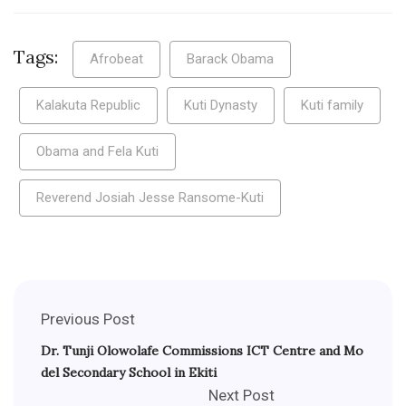
Tags:
Afrobeat
Barack Obama
Kalakuta Republic
Kuti Dynasty
Kuti family
Obama and Fela Kuti
Reverend Josiah Jesse Ransome-Kuti
Previous Post
Dr. Tunji Olowolafe Commissions ICT Centre and Mo
del Secondary School in Ekiti
Next Post