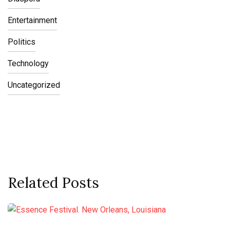
Entertainment
Politics
Technology
Uncategorized
Related Posts