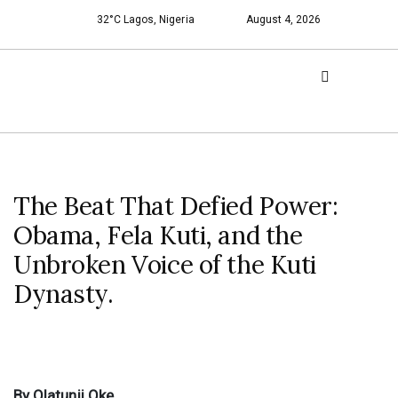
32°C Lagos, Nigeria
August 4, 2026
The Beat That Defied Power:
Obama, Fela Kuti, and the
Unbroken Voice of the Kuti
Dynasty.
By Olatunji Oke