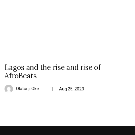
Lagos and the rise and rise of
AfroBeats
Olatunji Oke
Aug 25, 2023