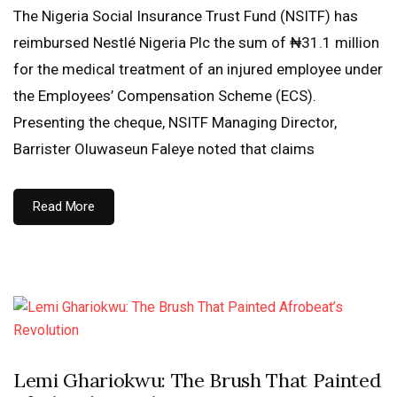
The Nigeria Social Insurance Trust Fund (NSITF) has
reimbursed Nestlé Nigeria Plc the sum of ₦31.1 million
for the medical treatment of an injured employee under
the Employees’ Compensation Scheme (ECS).
Presenting the cheque, NSITF Managing Director,
Barrister Oluwaseun Faleye noted that claims
Read More
Lemi Ghariokwu: The Brush That Painted