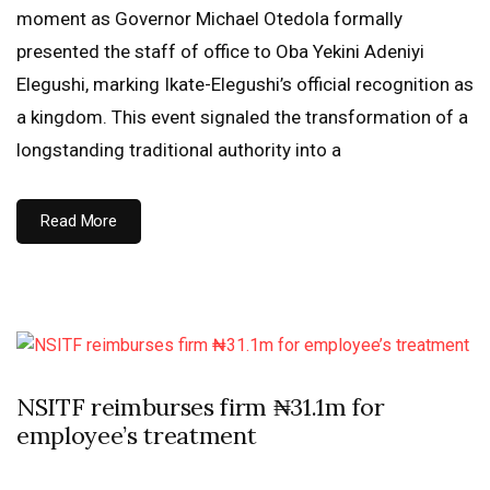
moment as Governor Michael Otedola formally
presented the staff of office to Oba Yekini Adeniyi
Elegushi, marking Ikate-Elegushi’s official recognition as
a kingdom. This event signaled the transformation of a
longstanding traditional authority into a
Read More
NSITF reimburses firm ₦31.1m for
employee’s treatment