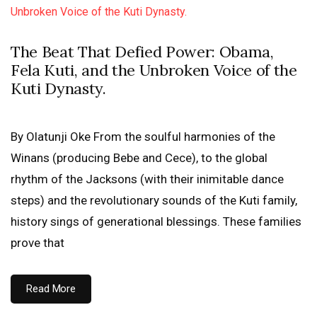
The Beat That Defied Power: Obama,
Fela Kuti, and the Unbroken Voice of the
Kuti Dynasty.
By Olatunji Oke From the soulful harmonies of the
Winans (producing Bebe and Cece), to the global
rhythm of the Jacksons (with their inimitable dance
steps) and the revolutionary sounds of the Kuti family,
history sings of generational blessings. These families
prove that
Read More