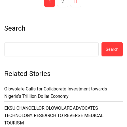
1
2
Search
Search
Related Stories
Olowolafe Calls for Collaborate Investment towards
Nigeria’s Trilllion Dollar Economy
EKSU CHANCELLOR OLOWOLAFE ADVOCATES
TECHNOLOGY, RESEARCH TO REVERSE MEDICAL
TOURISM