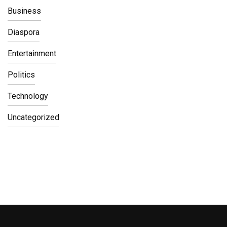
Business
Diaspora
Entertainment
Politics
Technology
Uncategorized