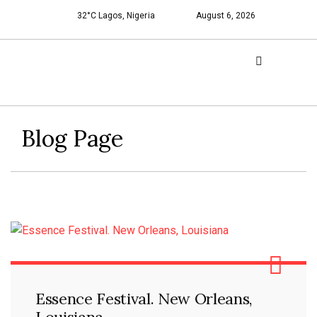
32°C Lagos, Nigeria
August 6, 2026
Blog Page
Essence Festival. New Orleans,