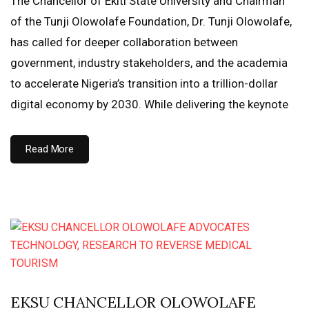
The Chancellor of Ekiti State University and Chairman
of the Tunji Olowolafe Foundation, Dr. Tunji Olowolafe,
has called for deeper collaboration between
government, industry stakeholders, and the academia
to accelerate Nigeria’s transition into a trillion-dollar
digital economy by 2030. While delivering the keynote
Read More
EKSU CHANCELLOR OLOWOLAFE