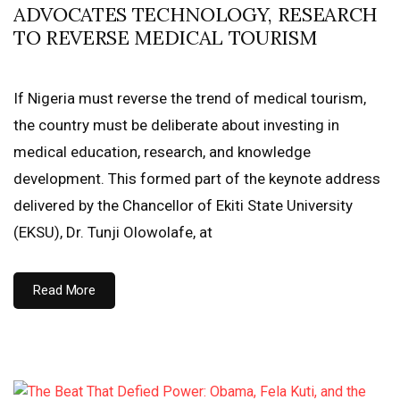
ADVOCATES TECHNOLOGY, RESEARCH
TO REVERSE MEDICAL TOURISM
If Nigeria must reverse the trend of medical tourism,
the country must be deliberate about investing in
medical education, research, and knowledge
development. This formed part of the keynote address
delivered by the Chancellor of Ekiti State University
(EKSU), Dr. Tunji Olowolafe, at
Read More