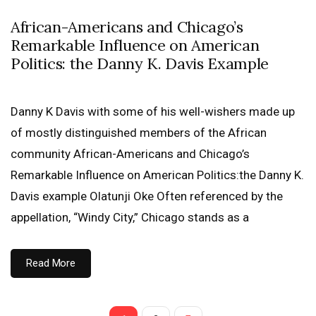
African-Americans and Chicago’s
Remarkable Influence on American
Politics: the Danny K. Davis Example
Danny K Davis with some of his well-wishers made up
of mostly distinguished members of the African
community African-Americans and Chicago’s
Remarkable Influence on American Politics:the Danny K.
Davis example Olatunji Oke Often referenced by the
appellation, “Windy City,” Chicago stands as a
Read More