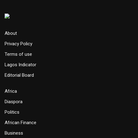
About
Privacy Policy
Terms of use
Lagos Indicator
Editorial Board
Africa
Diaspora
Politics
African Finance
Business