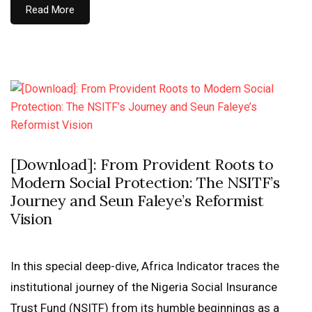
Read More
[Download]: From Provident Roots to
Modern Social Protection: The NSITF’s
Journey and Seun Faleye’s Reformist
Vision
In this special deep-dive, Africa Indicator traces the
institutional journey of the Nigeria Social Insurance
Trust Fund (NSITF) from its humble beginnings as a