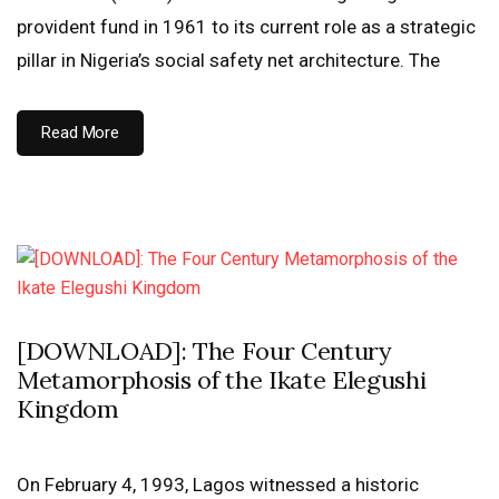
provident fund in 1961 to its current role as a strategic
pillar in Nigeria’s social safety net architecture. The
Read More
[DOWNLOAD]: The Four Century
Metamorphosis of the Ikate Elegushi
Kingdom
On February 4, 1993, Lagos witnessed a historic