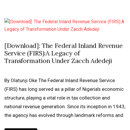
[Download]: The Federal Inland Revenue
Service (FIRS):A Legacy of
Transformation Under Zacch Adedeji
By Olatunji Oke The Federal Inland Revenue Service
(FIRS) has long served as a pillar of Nigeria’s economic
structure, playing a vital role in tax collection and
national revenue generation. Since its inception in 1943,
the agency has evolved through landmark reforms and