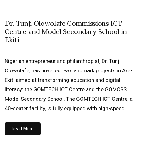
Dr. Tunji Olowolafe Commissions ICT
Centre and Model Secondary School in
Ekiti
Nigerian entrepreneur and philanthropist, Dr. Tunji
Olowolafe, has unveiled two landmark projects in Are-
Ekiti aimed at transforming education and digital
literacy: the GOMTECH ICT Centre and the GOMCSS
Model Secondary School. The GOMTECH ICT Centre, a
40-seater facility, is fully equipped with high-speed
Read More