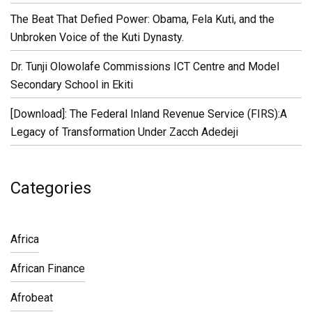
The Beat That Defied Power: Obama, Fela Kuti, and the
Unbroken Voice of the Kuti Dynasty.
Dr. Tunji Olowolafe Commissions ICT Centre and Model
Secondary School in Ekiti
[Download]: The Federal Inland Revenue Service (FIRS):A
Legacy of Transformation Under Zacch Adedeji
Categories
Africa
African Finance
Afrobeat