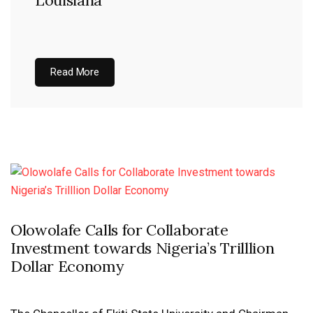
Louisiana
Read More
Olowolafe Calls for Collaborate
Investment towards Nigeria’s Trilllion
Dollar Economy