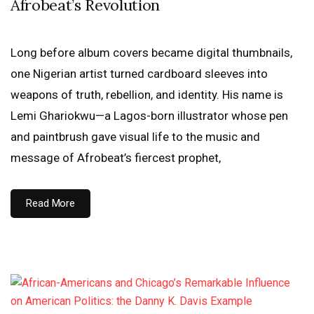
Afrobeat’s Revolution
Long before album covers became digital thumbnails,
one Nigerian artist turned cardboard sleeves into
weapons of truth, rebellion, and identity. His name is
Lemi Ghariokwu—a Lagos-born illustrator whose pen
and paintbrush gave visual life to the music and
message of Afrobeat’s fiercest prophet,
Read More