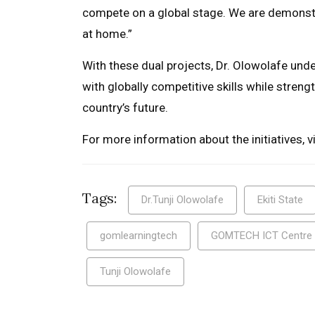
compete on a global stage. We are demonstr
at home.”
With these dual projects, Dr. Olowolafe un
with globally competitive skills while streng
country’s future.
For more information about the initiatives, vi
Tags:
Dr.Tunji Olowolafe
Ekiti State
gomlearningtech
GOMTECH ICT Centre
Tunji Olowolafe