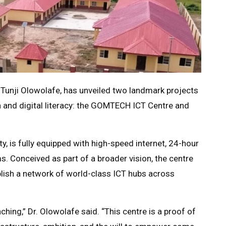
. Tunji Olowolafe, has unveiled two landmark projects
n and digital literacy: the GOMTECH ICT Centre and
, is fully equipped with high-speed internet, 24-hour
. Conceived as part of a broader vision, the centre
blish a network of world-class ICT hubs across
hing,” Dr. Olowolafe said. “This centre is a proof of