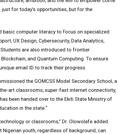
rastructure, ambition, and the will to empower come
just for today’s opportunities, but for the
basic computer literacy to focus on specialized
pport, UX Design, Cybersecurity, Data Analytics,
Students are also introduced to frontier
nce, Blockchain, and Quantum Computing. To ensure
unique email ID to track their progress.
commissioned the GOMCSS Model Secondary School, a
he-art classrooms, super-fast internet connectivity,
 has been handed over to the Ekiti State Ministry of
ucation in the state.“
 technology or classrooms,” Dr. Olowolafe added.
 Nigerian youth, regardless of background, can