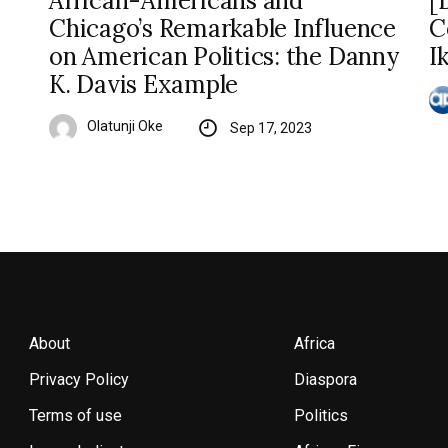
African-Americans and
[
Chicago’s Remarkable Influence
C
on American Politics: the Danny
I
K. Davis Example
Olatunji Oke
Sep 17, 2023
About
Africa
Privacy Policy
Diaspora
Terms of use
Politics