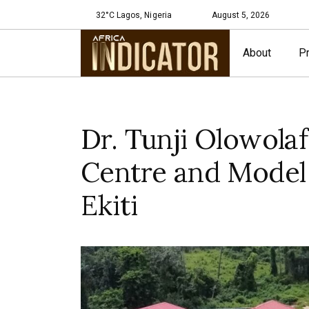
32°C Lagos, Nigeria
August 5, 2026
About
Pr
Dr. Tunji Olowola
Centre and Model
Ekiti