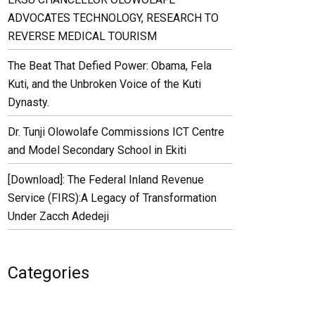
ADVOCATES TECHNOLOGY, RESEARCH TO
REVERSE MEDICAL TOURISM
The Beat That Defied Power: Obama, Fela
Kuti, and the Unbroken Voice of the Kuti
Dynasty.
Dr. Tunji Olowolafe Commissions ICT Centre
and Model Secondary School in Ekiti
[Download]: The Federal Inland Revenue
Service (FIRS):A Legacy of Transformation
Under Zacch Adedeji
Categories