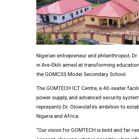
Nigerian entrepreneur and philanthropist, Dr
in Are-Ekiti aimed at transforming educatio
the GOMCSS Model Secondary School.
The GOMTECH ICT Centre, a 40-seater facility
power supply, and advanced security systems
represents Dr. Olowolafe’s ambition to esta
Nigeria and Africa.
“Our vision for GOMTECH is bold and far-reac