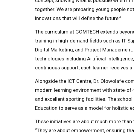
concept, showing what is possible when inf
together. We are preparing young people not 
innovations that will define the future.”
The curriculum at GOMTECH extends beyond 
training in high-demand fields such as IT Su
Digital Marketing, and Project Management. 
technologies including Artificial Intellige
continuous support, each learner receives a 
Alongside the ICT Centre, Dr. Olowolafe 
modern learning environment with state-of-t
and excellent sporting facilities. The school
Education to serve as a model for holistic ed
These initiatives are about much more than
“They are about empowerment, ensuring that