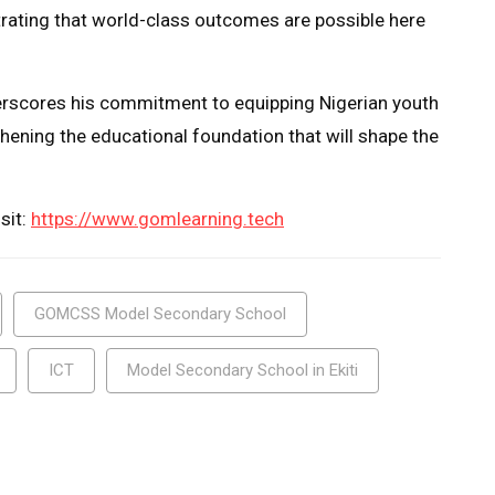
ating that world-class outcomes are possible here
derscores his commitment to equipping Nigerian youth
thening the educational foundation that will shape the
sit:
https://www.gomlearning.tech
GOMCSS Model Secondary School
ICT
Model Secondary School in Ekiti