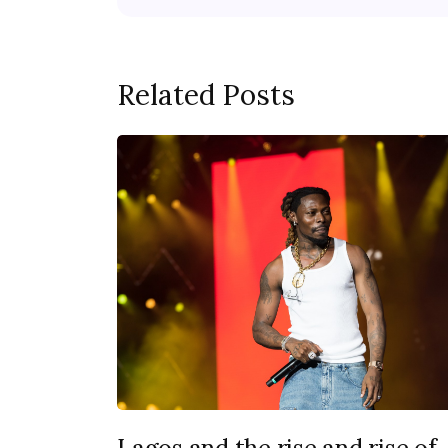
Related Posts