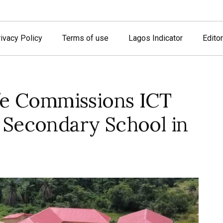
ivacy Policy
Terms of use
Lagos Indicator
Editor
fe Commissions ICT
 Secondary School in