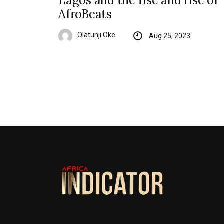
Lagos and the rise and rise of
AfroBeats
Olatunji Oke
Aug 25, 2023