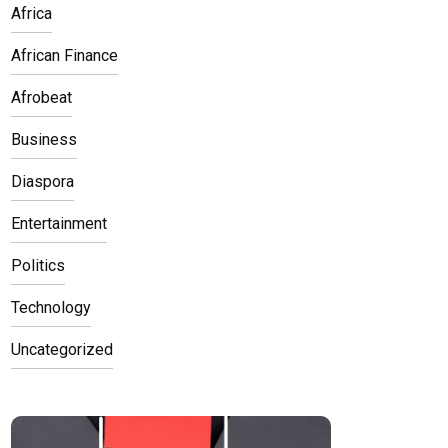
Africa
African Finance
Afrobeat
Business
Diaspora
Entertainment
Politics
Technology
Uncategorized