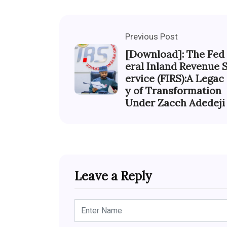
Previous Post
[Download]: The Fed
eral Inland Revenue 
ervice (FIRS):A Legac
y of Transformation
Under Zacch Adedeji
Leave a Reply