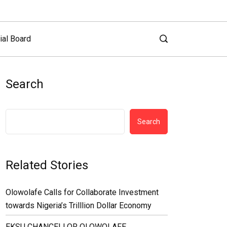
ial Board
Search
Search
Related Stories
Olowolafe Calls for Collaborate Investment
towards Nigeria’s Trilllion Dollar Economy
EKSU CHANCELLOR OLOWOLAFE