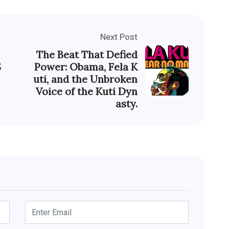
Next Post
The Beat That Defied
S
Power: Obama, Fela K
uti, and the Unbroken
Voice of the Kuti Dyn
asty.