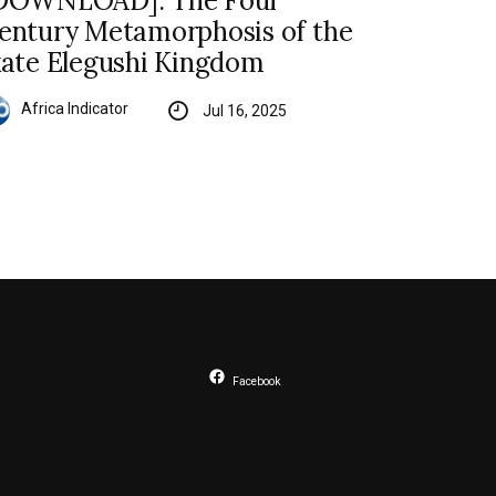
DOWNLOAD]: The Four
entury Metamorphosis of the
kate Elegushi Kingdom
Africa Indicator
Jul 16, 2025
Facebook