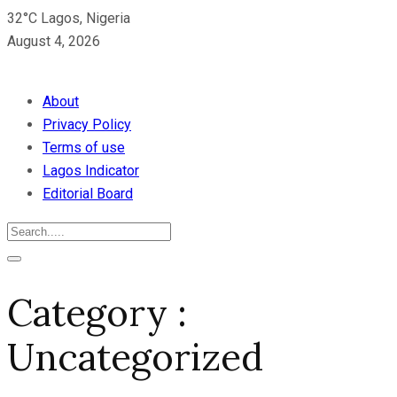
32°C Lagos, Nigeria
August 4, 2026
About
Privacy Policy
Terms of use
Lagos Indicator
Editorial Board
Category :
Uncategorized