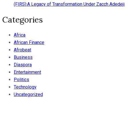
(FIRS):A Legacy of Transformation Under Zacch Adedeji
Categories
Africa
African Finance
Afrobeat
Business
Diaspora
Entertainment
Politics
Technology
Uncategorized