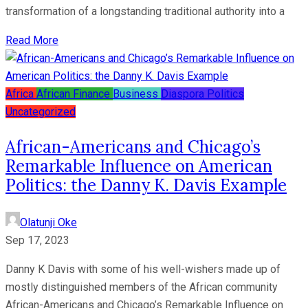
transformation of a longstanding traditional authority into a
Read More
Africa
African Finance
Business
Diaspora
Politics
Uncategorized
African-Americans and Chicago’s
Remarkable Influence on American
Politics: the Danny K. Davis Example
Olatunji Oke
Sep 17, 2023
Danny K Davis with some of his well-wishers made up of
mostly distinguished members of the African community
African-Americans and Chicago’s Remarkable Influence on