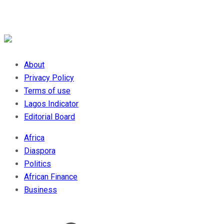
About
Privacy Policy
Terms of use
Lagos Indicator
Editorial Board
Africa
Diaspora
Politics
African Finance
Business