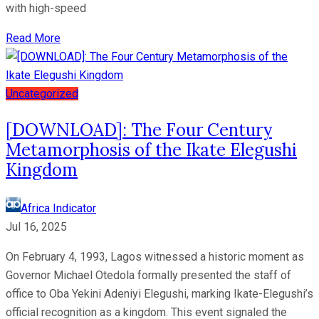
with high-speed
Read More
Uncategorized
[DOWNLOAD]: The Four Century
Metamorphosis of the Ikate Elegushi
Kingdom
Africa Indicator
Jul 16, 2025
On February 4, 1993, Lagos witnessed a historic moment as
Governor Michael Otedola formally presented the staff of
office to Oba Yekini Adeniyi Elegushi, marking Ikate-Elegushi’s
official recognition as a kingdom. This event signaled the