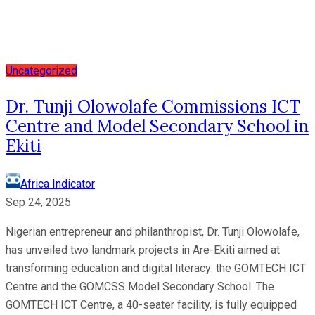
Uncategorized
Dr. Tunji Olowolafe Commissions ICT
Centre and Model Secondary School in
Ekiti
Africa Indicator
Sep 24, 2025
Nigerian entrepreneur and philanthropist, Dr. Tunji Olowolafe,
has unveiled two landmark projects in Are-Ekiti aimed at
transforming education and digital literacy: the GOMTECH ICT
Centre and the GOMCSS Model Secondary School. The
GOMTECH ICT Centre, a 40-seater facility, is fully equipped