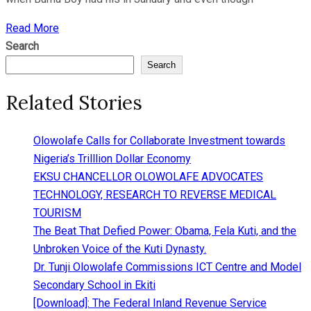
Read More
Search
Search
Related Stories
Olowolafe Calls for Collaborate Investment towards
Nigeria’s Trilllion Dollar Economy
EKSU CHANCELLOR OLOWOLAFE ADVOCATES
TECHNOLOGY, RESEARCH TO REVERSE MEDICAL
TOURISM
The Beat That Defied Power: Obama, Fela Kuti, and the
Unbroken Voice of the Kuti Dynasty.
Dr. Tunji Olowolafe Commissions ICT Centre and Model
Secondary School in Ekiti
[Download]: The Federal Inland Revenue Service