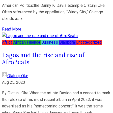
American Politics:the Danny K. Davis example Olatunji Oke
Often referenced by the appellation, “Windy City,” Chicago
stands as a
Read More
Africa
African Finance
Business
Diaspora
Uncategorized
Lagos and the rise and rise of
AfroBeats
Olatunji Oke
Aug 25, 2023
By Olatunji Oke When the artiste Davido had a concert to mark
the release of his most recent album in April 2023, it was
advertised as his “homecoming concert.” It was the same
when Burna Boy had his in January and even though