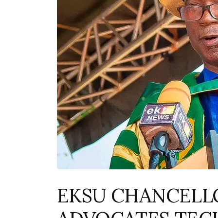
EKSU CHANCELL