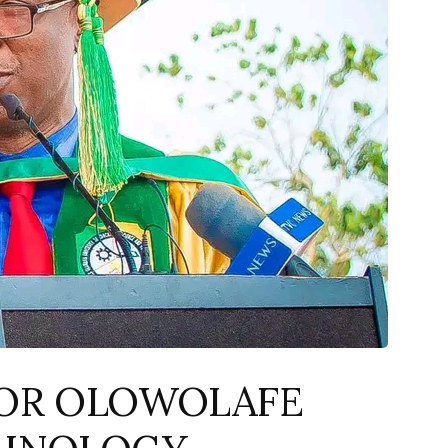
OR OLOWOLAFE