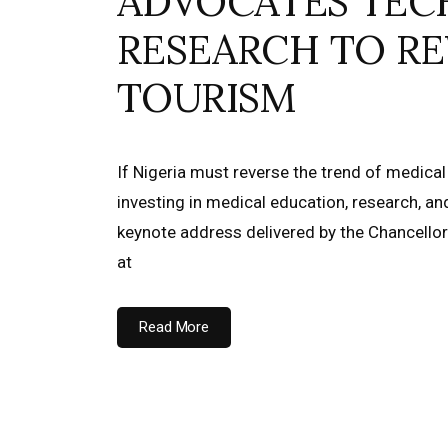
ADVOCATES TEC
RESEARCH TO RE
TOURISM
If Nigeria must reverse the trend of medical
investing in medical education, research, a
keynote address delivered by the Chancellor o
at
Read More