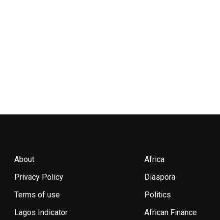
About
Africa
Privacy Policy
Diaspora
Terms of use
Politics
Lagos Indicator
African Finance