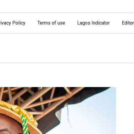
ivacy Policy
Terms of use
Lagos Indicator
Editor