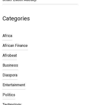
Categories
Africa
African Finance
Afrobeat
Business
Diaspora
Entertainment
Politics
Technology