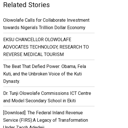
Related Stories
Olowolafe Calls for Collaborate Investment
towards Nigeria’s Trilllion Dollar Economy
EKSU CHANCELLOR OLOWOLAFE
ADVOCATES TECHNOLOGY, RESEARCH TO
REVERSE MEDICAL TOURISM
The Beat That Defied Power: Obama, Fela
Kuti, and the Unbroken Voice of the Kuti
Dynasty.
Dr. Tunji Olowolafe Commissions ICT Centre
and Model Secondary School in Ekiti
[Download]: The Federal Inland Revenue
Service (FIRS):A Legacy of Transformation
Under Zacch Adedeji