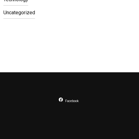
Uncategorized
Facebook