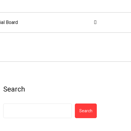
ial Board
Search
Search