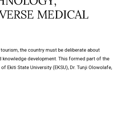
HNOLOGY,
VERSE MEDICAL
 tourism, the country must be deliberate about
nd knowledge development. This formed part of the
f Ekiti State University (EKSU), Dr. Tunji Olowolafe,