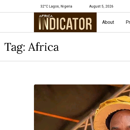
32°C Lagos, Nigeria
August 5, 2026
About
Pr
Tag:
Africa