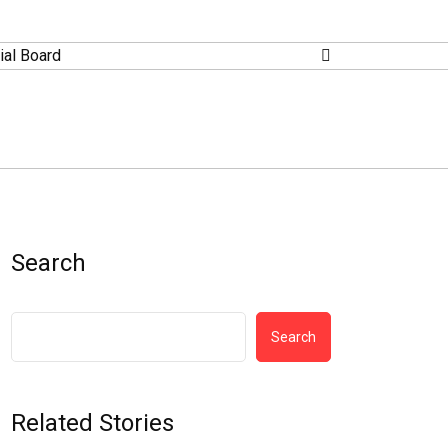
ial Board
Search
Search
Related Stories