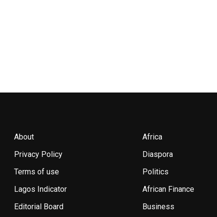
About
Africa
Privacy Policy
Diaspora
Terms of use
Politics
Lagos Indicator
African Finance
Editorial Board
Business