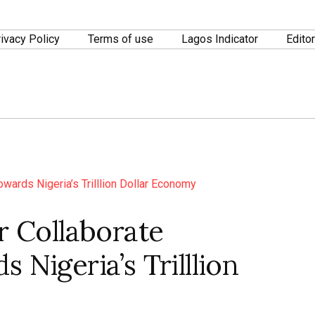
ivacy Policy
Terms of use
Lagos Indicator
Editor
r Collaborate
 Nigeria’s Trilllion