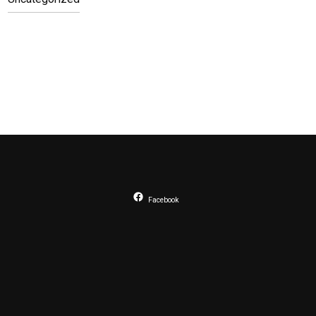
Facebook