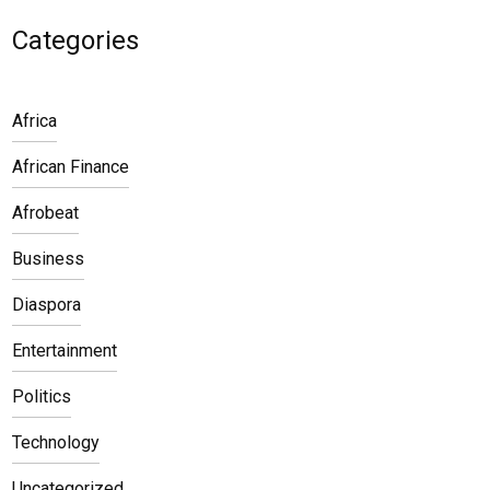
Categories
Africa
African Finance
Afrobeat
Business
Diaspora
Entertainment
Politics
Technology
Uncategorized