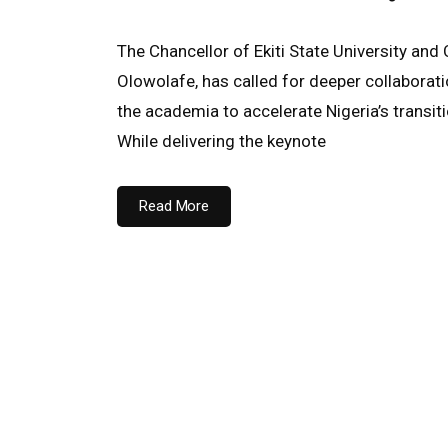
The Chancellor of Ekiti State University and
Olowolafe, has called for deeper collaborat
the academia to accelerate Nigeria’s transiti
While delivering the keynote
Read More