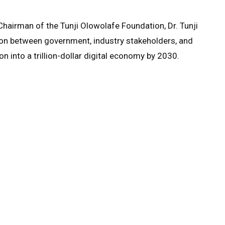
 Chairman of the Tunji Olowolafe Foundation, Dr. Tunji
ion between government, industry stakeholders, and
on into a trillion-dollar digital economy by 2030.