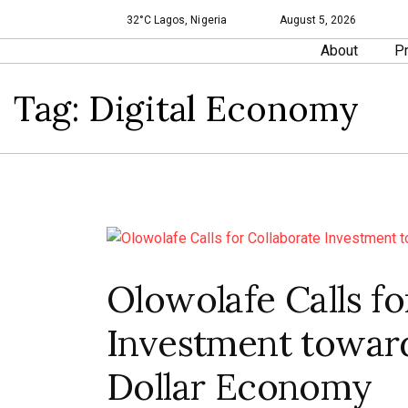
32°C Lagos, Nigeria
August 5, 2026
About
Pr
Tag:
Digital Economy
Olowolafe Calls fo
Investment towards
Dollar Economy