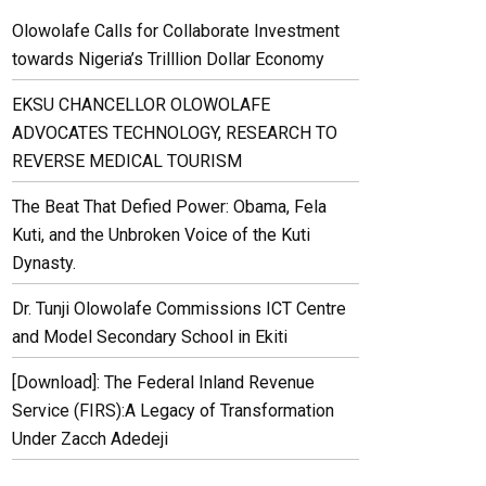
Olowolafe Calls for Collaborate Investment
towards Nigeria’s Trilllion Dollar Economy
EKSU CHANCELLOR OLOWOLAFE
ADVOCATES TECHNOLOGY, RESEARCH TO
REVERSE MEDICAL TOURISM
The Beat That Defied Power: Obama, Fela
Kuti, and the Unbroken Voice of the Kuti
Dynasty.
Dr. Tunji Olowolafe Commissions ICT Centre
and Model Secondary School in Ekiti
[Download]: The Federal Inland Revenue
Service (FIRS):A Legacy of Transformation
Under Zacch Adedeji