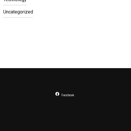
Uncategorized
Facebook