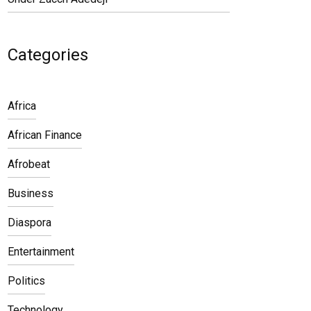
Categories
Africa
African Finance
Afrobeat
Business
Diaspora
Entertainment
Politics
Technology