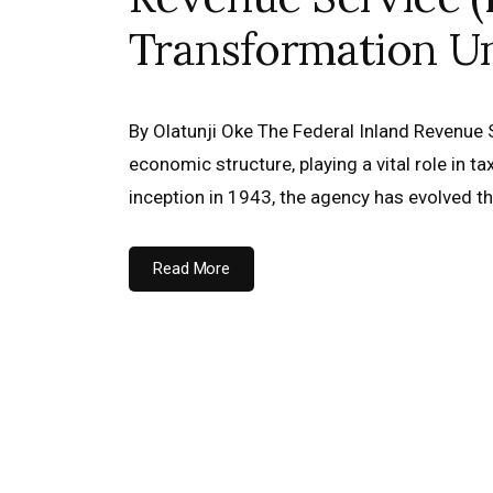
Transformation U
By Olatunji Oke The Federal Inland Revenue Se
economic structure, playing a vital role in t
inception in 1943, the agency has evolved 
Read More