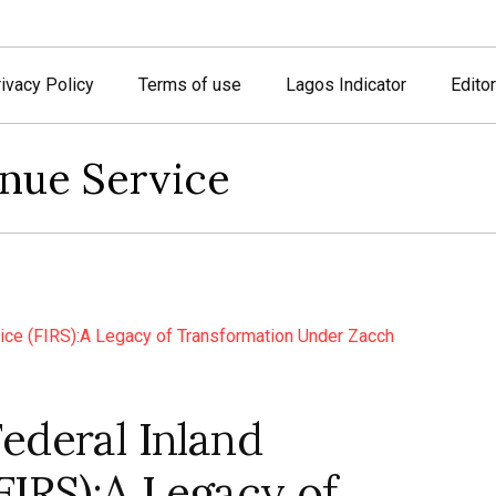
ivacy Policy
Terms of use
Lagos Indicator
Editor
enue Service
ederal Inland
FIRS):A Legacy of