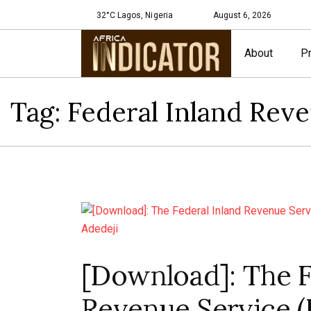
32°C Lagos, Nigeria
August 6, 2026
About
Pr
Tag:
Federal Inland Rev
[Download]: The F
Revenue Service (