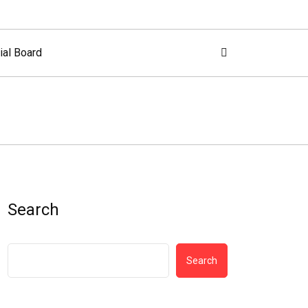
ial Board
Search
Search