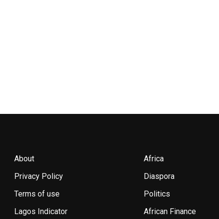
About
Africa
Privacy Policy
Diaspora
Terms of use
Politics
Lagos Indicator
African Finance