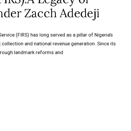
nder Zacch Adedeji
rvice (FIRS) has long served as a pillar of Nigeria’s
ax collection and national revenue generation. Since its
through landmark reforms and