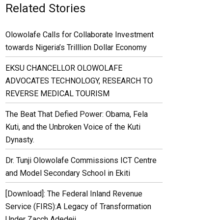
Related Stories
Olowolafe Calls for Collaborate Investment
towards Nigeria’s Trilllion Dollar Economy
EKSU CHANCELLOR OLOWOLAFE
ADVOCATES TECHNOLOGY, RESEARCH TO
REVERSE MEDICAL TOURISM
The Beat That Defied Power: Obama, Fela
Kuti, and the Unbroken Voice of the Kuti
Dynasty.
Dr. Tunji Olowolafe Commissions ICT Centre
and Model Secondary School in Ekiti
[Download]: The Federal Inland Revenue
Service (FIRS):A Legacy of Transformation
Under Zacch Adedeji