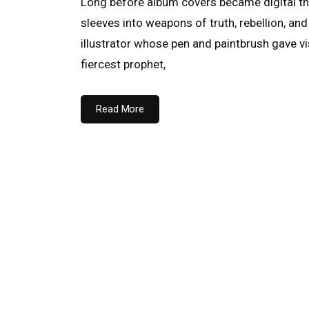
Long before album covers became digital th
sleeves into weapons of truth, rebellion, a
illustrator whose pen and paintbrush gave v
fiercest prophet,
Read More