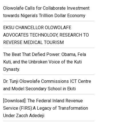
Olowolafe Calls for Collaborate Investment
towards Nigeria’s Trilllion Dollar Economy
EKSU CHANCELLOR OLOWOLAFE
ADVOCATES TECHNOLOGY, RESEARCH TO
REVERSE MEDICAL TOURISM
The Beat That Defied Power: Obama, Fela
Kuti, and the Unbroken Voice of the Kuti
Dynasty.
Dr. Tunji Olowolafe Commissions ICT Centre
and Model Secondary School in Ekiti
[Download]: The Federal Inland Revenue
Service (FIRS):A Legacy of Transformation
Under Zacch Adedeji