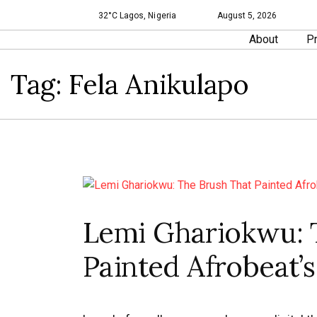
32°C Lagos, Nigeria
August 5, 2026
About
Pr
Tag:
Fela Anikulapo
Lemi Ghariokwu: 
Painted Afrobeat’