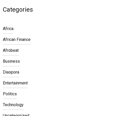
Categories
Africa
African Finance
Afrobeat
Business
Diaspora
Entertainment
Politics
Technology
Uncategorized