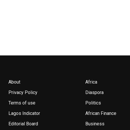
About
Africa
Privacy Policy
Diaspora
Terms of use
Politics
Lagos Indicator
African Finance
Editorial Board
Business