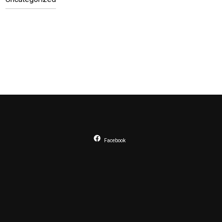
Facebook