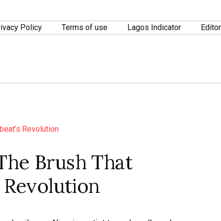
ivacy Policy
Terms of use
Lagos Indicator
Editor
The Brush That
s Revolution