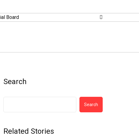
ial Board
Search
Search
Related Stories