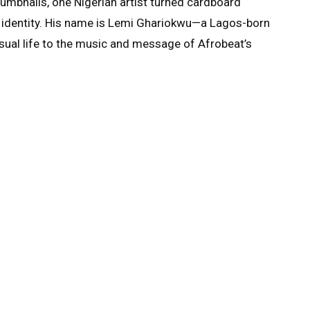
umbnails, one Nigerian artist turned cardboard
nd identity. His name is Lemi Ghariokwu—a Lagos-born
isual life to the music and message of Afrobeat’s