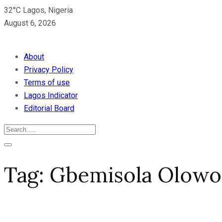
32°C Lagos, Nigeria
August 6, 2026
About
Privacy Policy
Terms of use
Lagos Indicator
Editorial Board
Tag:
Gbemisola Olowol