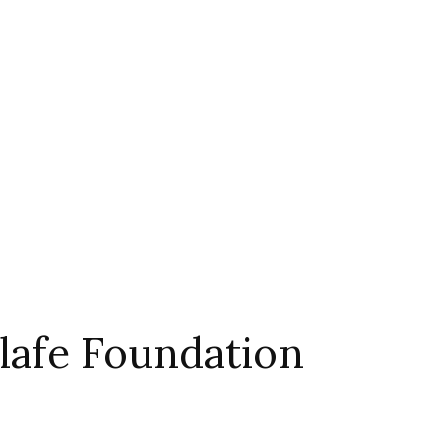
afe Foundation