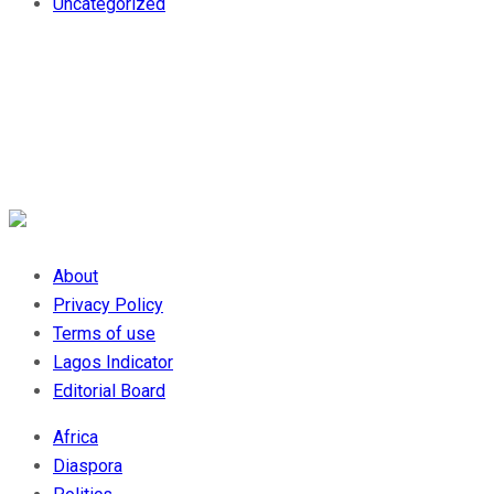
Uncategorized
About
Privacy Policy
Terms of use
Lagos Indicator
Editorial Board
Africa
Diaspora