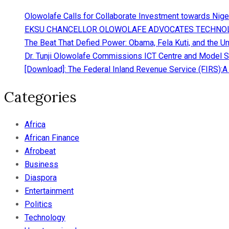
Olowolafe Calls for Collaborate Investment towards Nigeri
EKSU CHANCELLOR OLOWOLAFE ADVOCATES TECHNOL
The Beat That Defied Power: Obama, Fela Kuti, and the Un
Dr. Tunji Olowolafe Commissions ICT Centre and Model Se
[Download]: The Federal Inland Revenue Service (FIRS):
Categories
Africa
African Finance
Afrobeat
Business
Diaspora
Entertainment
Politics
Technology