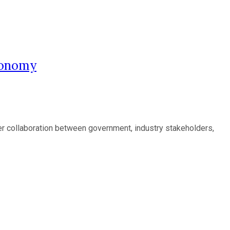
Economy
eper collaboration between government, industry stakeholders,