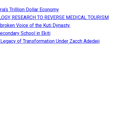
a’s Trilllion Dollar Economy
OGY, RESEARCH TO REVERSE MEDICAL TOURISM
broken Voice of the Kuti Dynasty.
condary School in Ekiti
A Legacy of Transformation Under Zacch Adedeji