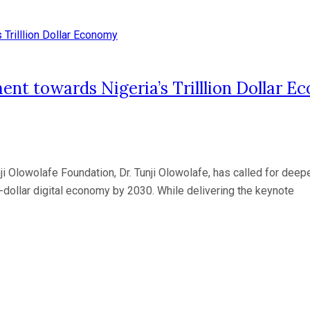
ment towards Nigeria’s Trilllion Dollar 
nji Olowolafe Foundation, Dr. Tunji Olowolafe, has called for de
on-dollar digital economy by 2030. While delivering the keynote