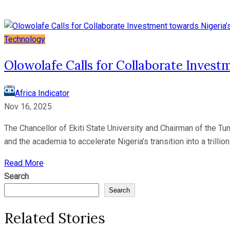
Technology
Olowolafe Calls for Collaborate Invest
Africa Indicator
Nov 16, 2025
The Chancellor of Ekiti State University and Chairman of the Tu
and the academia to accelerate Nigeria’s transition into a trilli
Read More
Search
Search
Related Stories