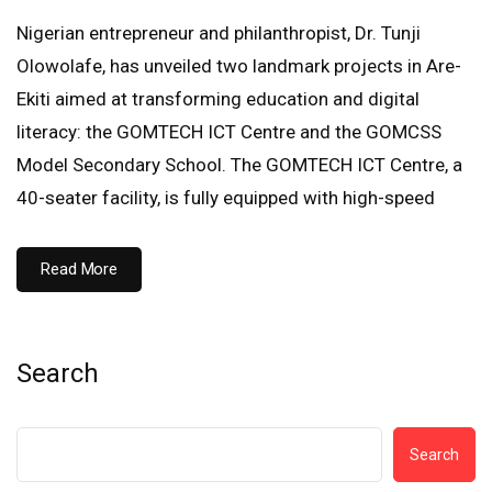
Nigerian entrepreneur and philanthropist, Dr. Tunji
Olowolafe, has unveiled two landmark projects in Are-
Ekiti aimed at transforming education and digital
literacy: the GOMTECH ICT Centre and the GOMCSS
Model Secondary School. The GOMTECH ICT Centre, a
40-seater facility, is fully equipped with high-speed
Read More
Search
Search