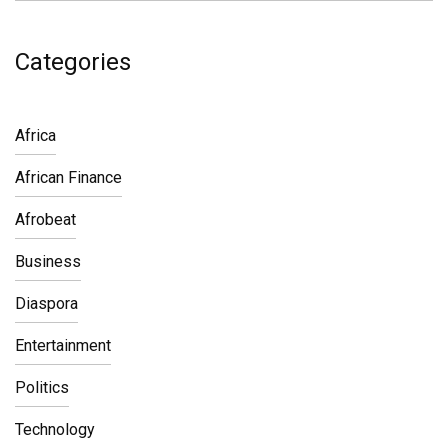
Categories
Africa
African Finance
Afrobeat
Business
Diaspora
Entertainment
Politics
Technology