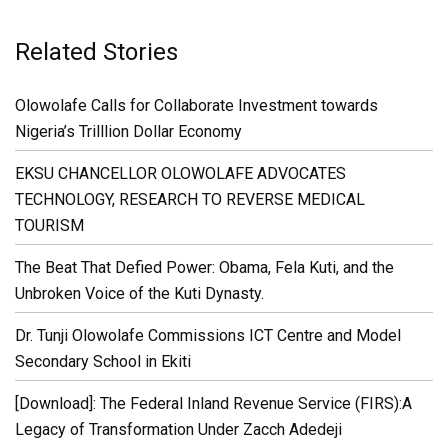
Related Stories
Olowolafe Calls for Collaborate Investment towards
Nigeria’s Trilllion Dollar Economy
EKSU CHANCELLOR OLOWOLAFE ADVOCATES
TECHNOLOGY, RESEARCH TO REVERSE MEDICAL
TOURISM
The Beat That Defied Power: Obama, Fela Kuti, and the
Unbroken Voice of the Kuti Dynasty.
Dr. Tunji Olowolafe Commissions ICT Centre and Model
Secondary School in Ekiti
[Download]: The Federal Inland Revenue Service (FIRS):A
Legacy of Transformation Under Zacch Adedeji