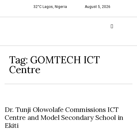
32°C Lagos, Nigeria
August 5, 2026
Tag:
GOMTECH ICT
Centre
Dr. Tunji Olowolafe Commissions ICT
Centre and Model Secondary School in
Ekiti