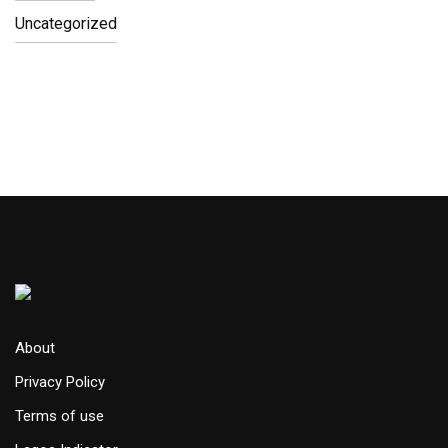
Uncategorized
About
Privacy Policy
Terms of use