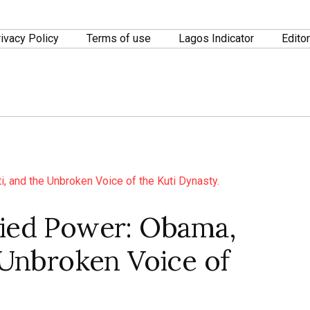
ivacy Policy
Terms of use
Lagos Indicator
Editor
fied Power: Obama,
e Unbroken Voice of