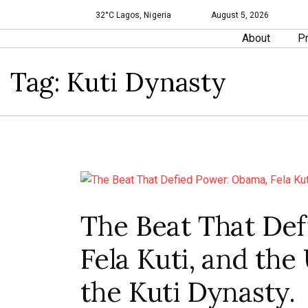
32°C Lagos, Nigeria
August 5, 2026
About
Pr
Tag:
Kuti Dynasty
The Beat That De
Fela Kuti, and th
the Kuti Dynasty.