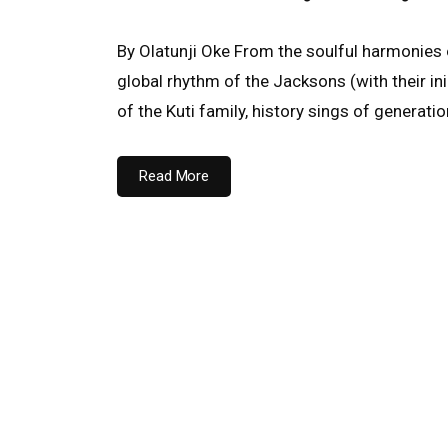
By Olatunji Oke From the soulful harmonies 
global rhythm of the Jacksons (with their i
of the Kuti family, history sings of generati
Read More