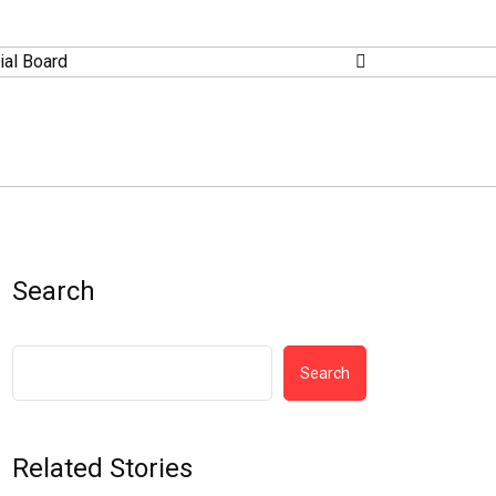
ial Board
Search
Search
Related Stories