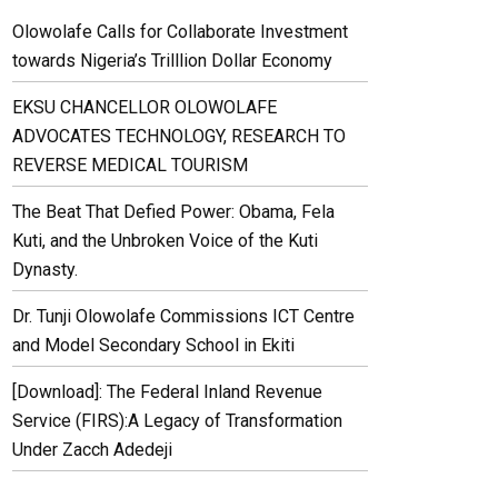
Olowolafe Calls for Collaborate Investment
towards Nigeria’s Trilllion Dollar Economy
EKSU CHANCELLOR OLOWOLAFE
ADVOCATES TECHNOLOGY, RESEARCH TO
REVERSE MEDICAL TOURISM
The Beat That Defied Power: Obama, Fela
Kuti, and the Unbroken Voice of the Kuti
Dynasty.
Dr. Tunji Olowolafe Commissions ICT Centre
and Model Secondary School in Ekiti
[Download]: The Federal Inland Revenue
Service (FIRS):A Legacy of Transformation
Under Zacch Adedeji