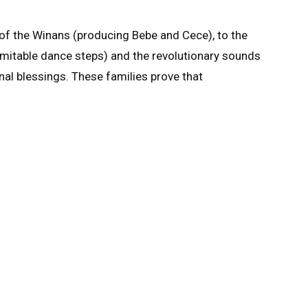
of the Winans (producing Bebe and Cece), to the
nimitable dance steps) and the revolutionary sounds
onal blessings. These families prove that