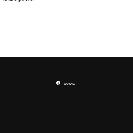
Facebook