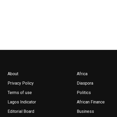
About
Africa
Privacy Policy
Diaspora
Terms of use
Politics
Lagos Indicator
African Finance
Editorial Board
Business