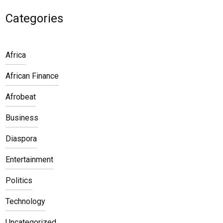
Categories
Africa
African Finance
Afrobeat
Business
Diaspora
Entertainment
Politics
Technology
Uncategorized