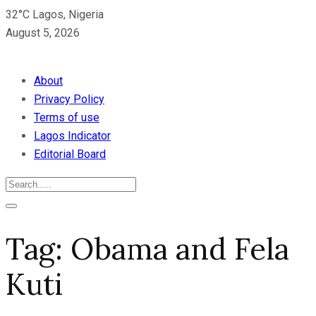
32°C Lagos, Nigeria
August 5, 2026
About
Privacy Policy
Terms of use
Lagos Indicator
Editorial Board
Tag:
Obama and Fela
Kuti