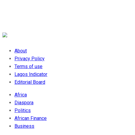
About
Privacy Policy
Terms of use
Lagos Indicator
Editorial Board
Africa
Diaspora
Politics
African Finance
Business