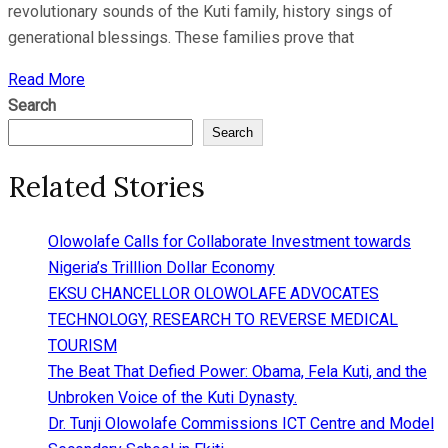
revolutionary sounds of the Kuti family, history sings of
generational blessings. These families prove that
Read More
Search
Search
Related Stories
Olowolafe Calls for Collaborate Investment towards
Nigeria’s Trilllion Dollar Economy
EKSU CHANCELLOR OLOWOLAFE ADVOCATES
TECHNOLOGY, RESEARCH TO REVERSE MEDICAL
TOURISM
The Beat That Defied Power: Obama, Fela Kuti, and the
Unbroken Voice of the Kuti Dynasty.
Dr. Tunji Olowolafe Commissions ICT Centre and Model