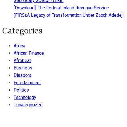
Secondary School in Ekiti
[Download]: The Federal Inland Revenue Service
(FIRS):A Legacy of Transformation Under Zacch Adedeji
Categories
Africa
African Finance
Afrobeat
Business
Diaspora
Entertainment
Politics
Technology
Uncategorized