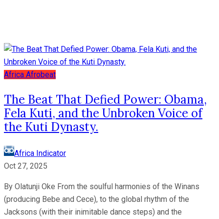
Africa
Afrobeat
The Beat That Defied Power: Obama,
Fela Kuti, and the Unbroken Voice of
the Kuti Dynasty.
Africa Indicator
Oct 27, 2025
By Olatunji Oke From the soulful harmonies of the Winans
(producing Bebe and Cece), to the global rhythm of the
Jacksons (with their inimitable dance steps) and the