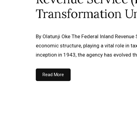
Transformation U
By Olatunji Oke The Federal Inland Revenue Se
economic structure, playing a vital role in t
inception in 1943, the agency has evolved 
Read More