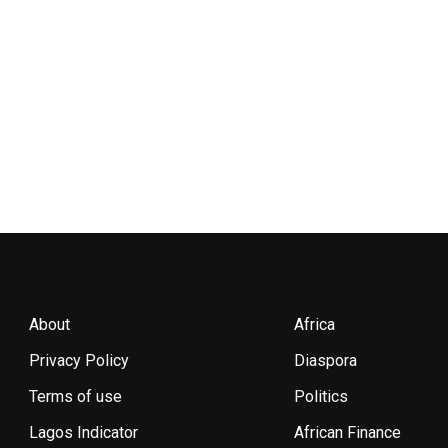
About
Africa
Privacy Policy
Diaspora
Terms of use
Politics
Lagos Indicator
African Finance