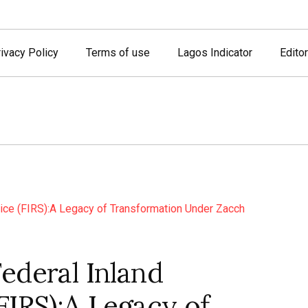
ivacy Policy
Terms of use
Lagos Indicator
Editor
ederal Inland
FIRS):A Legacy of