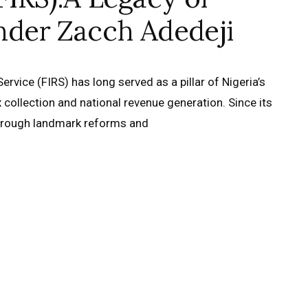
nder Zacch Adedeji
rvice (FIRS) has long served as a pillar of Nigeria’s
ax collection and national revenue generation. Since its
through landmark reforms and