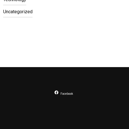
Uncategorized
Facebook