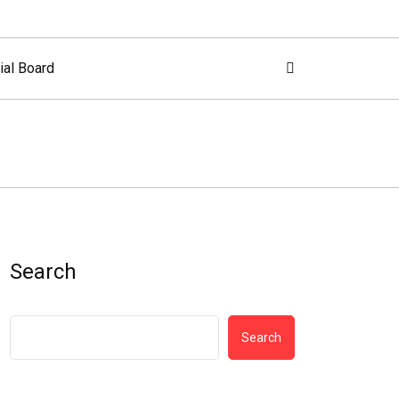
ial Board
Search
Search