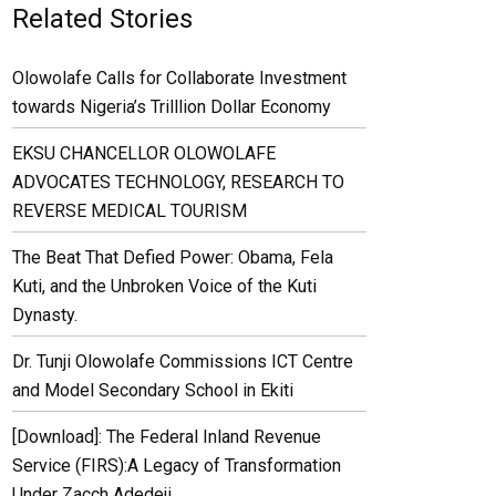
Related Stories
Olowolafe Calls for Collaborate Investment
towards Nigeria’s Trilllion Dollar Economy
EKSU CHANCELLOR OLOWOLAFE
ADVOCATES TECHNOLOGY, RESEARCH TO
REVERSE MEDICAL TOURISM
The Beat That Defied Power: Obama, Fela
Kuti, and the Unbroken Voice of the Kuti
Dynasty.
Dr. Tunji Olowolafe Commissions ICT Centre
and Model Secondary School in Ekiti
[Download]: The Federal Inland Revenue
Service (FIRS):A Legacy of Transformation
Under Zacch Adedeji