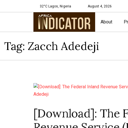
32°C Lagos, Nigeria
August 4, 2026
About
Pr
Tag:
Zacch Adedeji
[Download]: The F
Revenue Service (