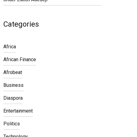
Categories
Africa
African Finance
Afrobeat
Business
Diaspora
Entertainment
Politics
Technology